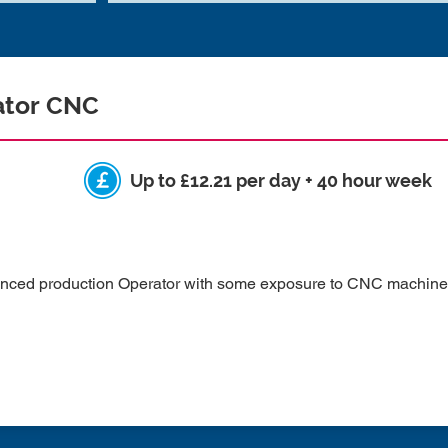
ator CNC
Up to £12.21 per day + 40 hour week
enced production Operator with some exposure to CNC machines 