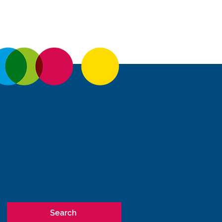
Search