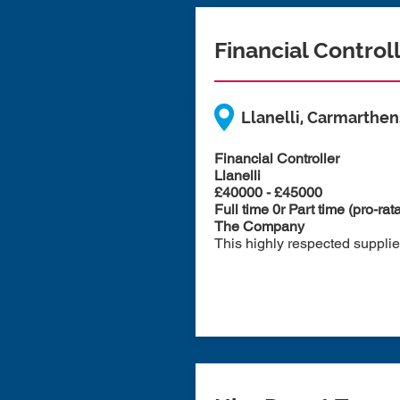
Financial Control
Llanelli, Carmarthen
Financial Controller
Llanelli
£40000 - £45000
Full time 0r Part time (pro-rat
The Company
This highly respected supplier