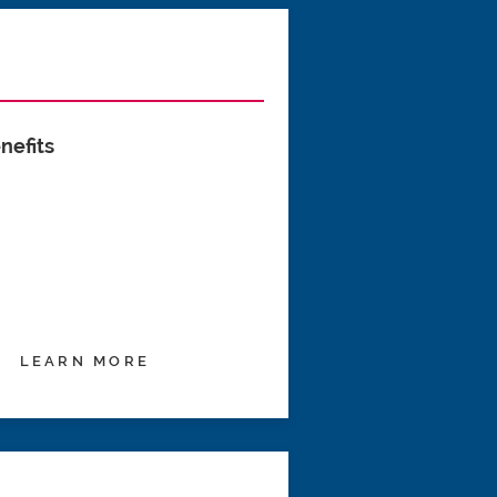
nefits
LEARN MORE