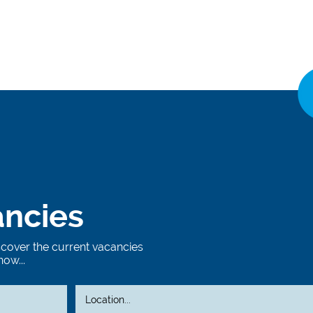
ancies
iscover the current vacancies
now...