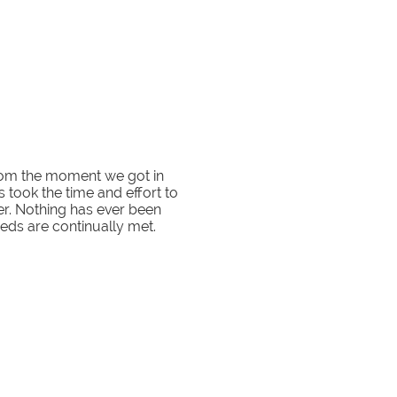
rom the moment we got in
 took the time and effort to
fer. Nothing has ever been
eds are continually met.