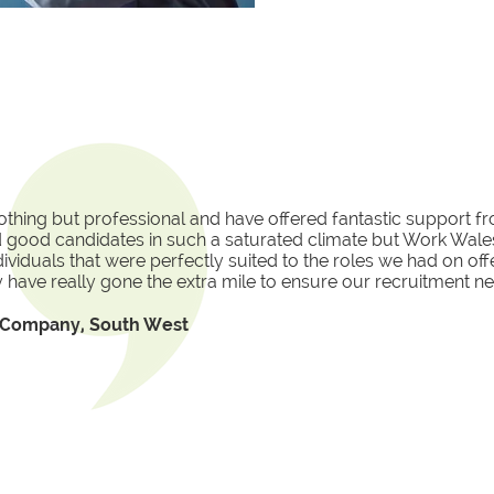
thing but professional and have offered fantastic support f
ind good candidates in such a saturated climate but Work Wales
ndividuals that were perfectly suited to the roles we had on of
 have really gone the extra mile to ensure our recruitment ne
l Company, South West