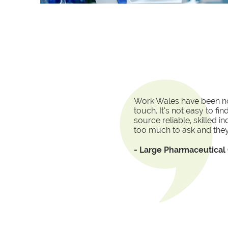
Work Wales have been no
touch. It’s not easy to f
source reliable, skilled i
too much to ask and they
- Large Pharmaceutica