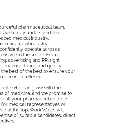
sourceful pharmaceutical team,
ls who truly understand the
paced medical industry.
harmaceutical industry
confidently operate across a
eas within the sector. From
g, advertising and PR, right
s, manufacturing and quality
 the best of the best to ensure your
 none in excellence.
eople who can grow with the
s of medicine, and we promise to
 for all your pharmaceutical roles.
 for medical representatives or
ead at the top, Work Wales will
ertise of suitable candidates, direct
ectives.