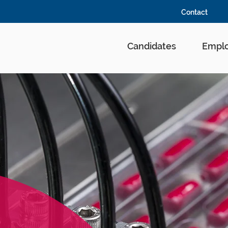
Contact
Candidates
Emplo