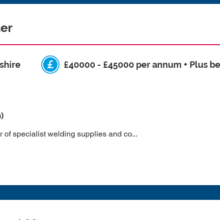
ler
shire
£40000 - £45000 per annum + Plus be
a)
 of specialist welding supplies and co...