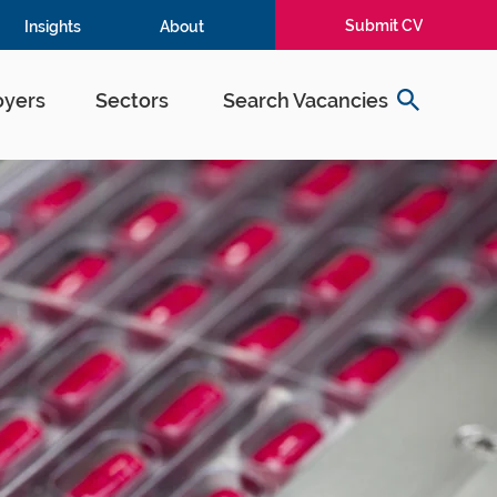
Submit CV
Insights
About
yers
Sectors
Search Vacancies