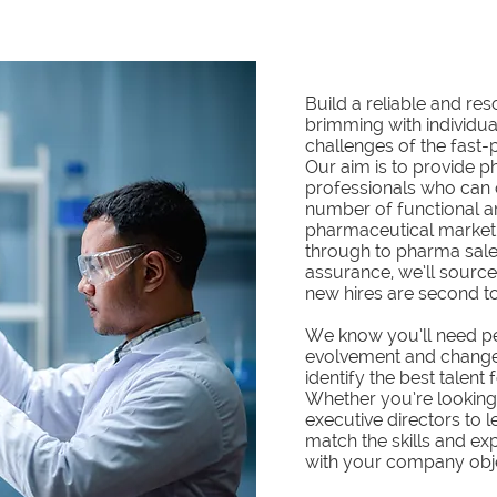
Build a reliable and re
brimming with individua
challenges of the fast-
Our aim is to provide p
professionals who can 
number of functional ar
pharmaceutical marketin
through to pharma sale
assurance, we’ll source
new hires are second to
We know you’ll need p
evolvement and change
identify the best talent
Whether you’re looking
executive directors to l
match the skills and exp
with your company obj