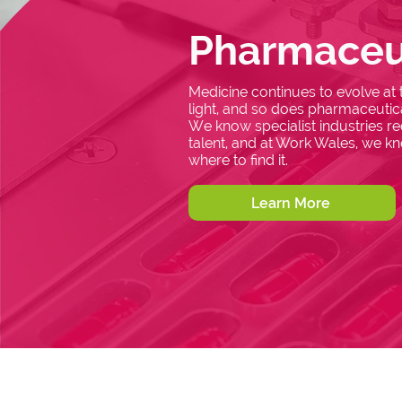
Pharmaceu
Medicine continues to evolve at
light, and so does pharmaceutica
We know specialist industries req
talent, and at Work Wales, we k
where to find it.
Learn More