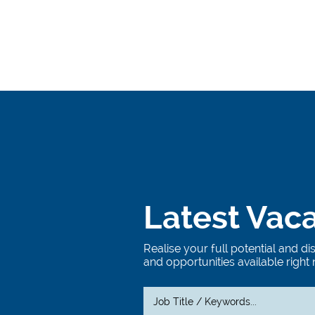
Latest Vac
Realise your full potential and d
and opportunities available right 