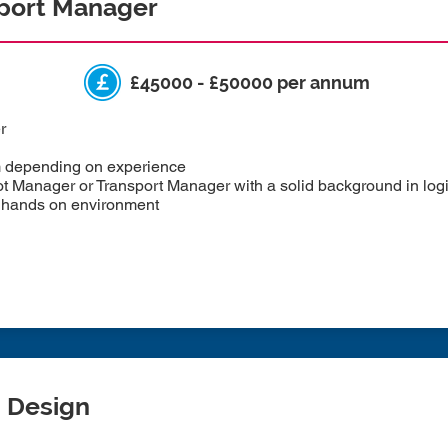
sport Manager
£45000 - £50000 per annum
r
m depending on experience
Manager or Transport Manager with a solid background in logist
d, hands on environment
m Design