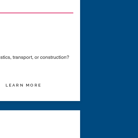
ics, transport, or construction?
LEARN MORE