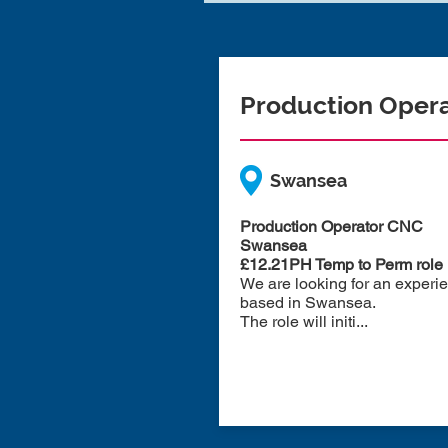
Production Oper
Swansea
Production Operator CNC
Swansea
£12.21PH Temp to Perm role
We are looking for an experi
based in Swansea.
The role will initi...