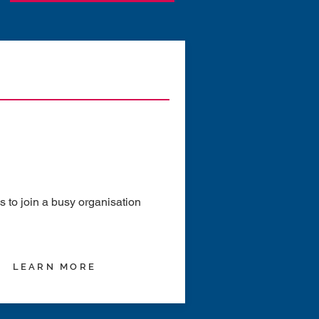
to join a busy organisation
LEARN MORE