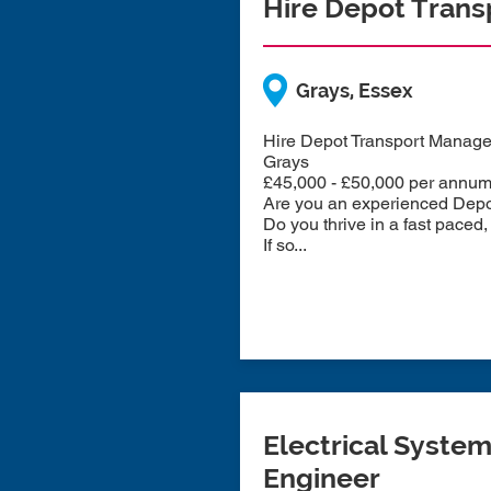
Hire Depot Tran
Grays, Essex
Hire Depot Transport Manage
Grays
£45,000 - £50,000 per annu
Are you an experienced Depot 
Do you thrive in a fast pace
If so...
Electrical Syste
Engineer