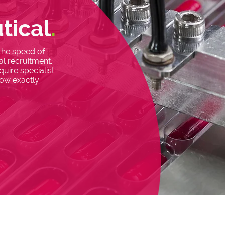
tical
.
 the speed of
l recruitment.
uire specialist
now exactly