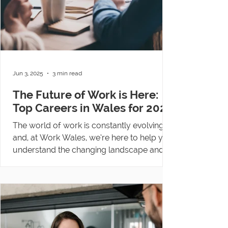
Jun 3, 2025
3 min read
The Future of Work is Here:
Top Careers in Wales for 2025
The world of work is constantly evolving
and, at Work Wales, we’re here to help you
understand the changing landscape and
find a...