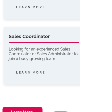
LEARN MORE
Sales Coordinator
Looking for an experienced Sales
Coordinator or Sales Administrator to
join a busy growing team
LEARN MORE