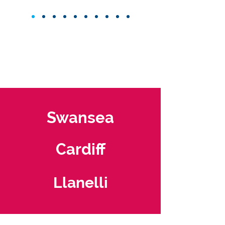
Swansea
Cardiff
Llanelli