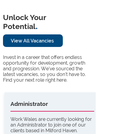
Unlock Your
Potential
.
View All Vacancies
Invest in a career that offers endless
opportunity for development, growth
and progression. We’ve sourced the
latest vacancies, so you don’t have to.
Find your next role right here.
Administrator
Work Wales are currently looking for
an Administrator to join one of our
clients based in Milford Haven.