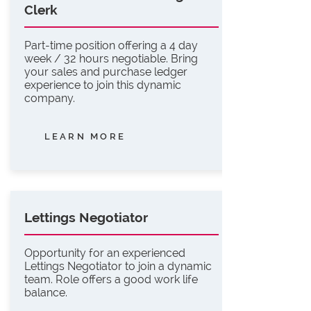
Clerk
Part-time position offering a 4 day
week / 32 hours negotiable. Bring
your sales and purchase ledger
experience to join this dynamic
company.
LEARN MORE
Lettings Negotiator
Opportunity for an experienced
Lettings Negotiator to join a dynamic
team. Role offers a good work life
balance.