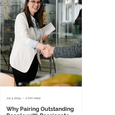
Jul 3, 2024
2 min read
Why Pairing Outstanding