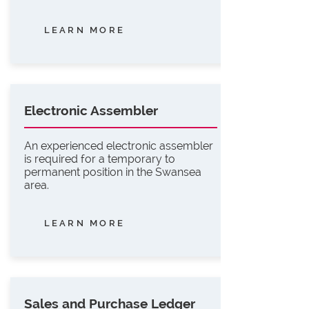
LEARN MORE
Electronic Assembler
An experienced electronic assembler
is required for a temporary to
permanent position in the Swansea
area.
LEARN MORE
Sales and Purchase Ledger