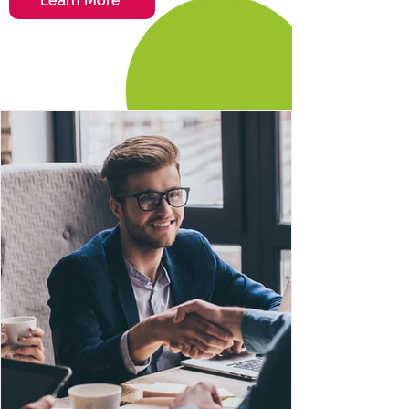
Learn More