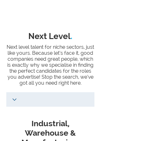
Next Level
.
Next level talent for niche sectors, just
like yours. Because let’s face it, good
companies need great people, which
is exactly why we specialise in finding
the perfect candidates for the roles
you advertise! Stop the search, we’ve
got all you need right here.
Industrial,
Warehouse &