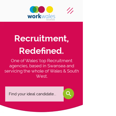
Recruitment,
Redefined.
One of Wales' top Recruitment
agencies, based in Swansea and
servicing the whole of Wales & South
West.