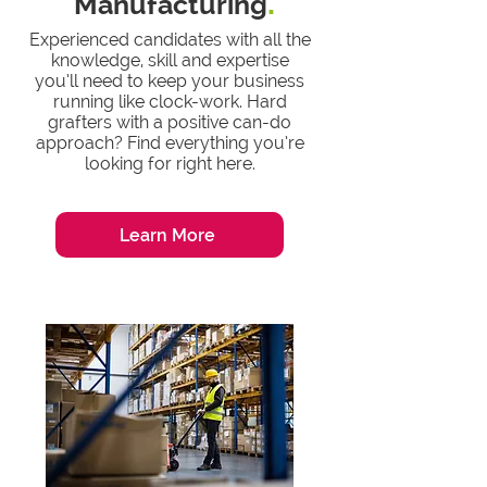
Manufacturing
.
Experienced candidates with all the
knowledge, skill and expertise
you’ll need to keep your business
running like clock-work. Hard
grafters with a positive can-do
approach? Find everything you’re
looking for right here.
Learn More