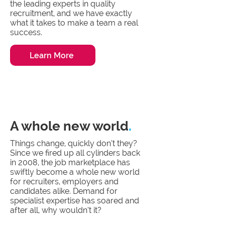
the leading experts in quality
recruitment, and we have exactly
what it takes to make a team a real
success.
Learn More
A whole new world
.
Things change, quickly don’t they?
Since we fired up all cylinders back
in 2008, the job marketplace has
swiftly become a whole new world
for recruiters, employers and
candidates alike. Demand for
specialist expertise has soared and
after all, why wouldn’t it?