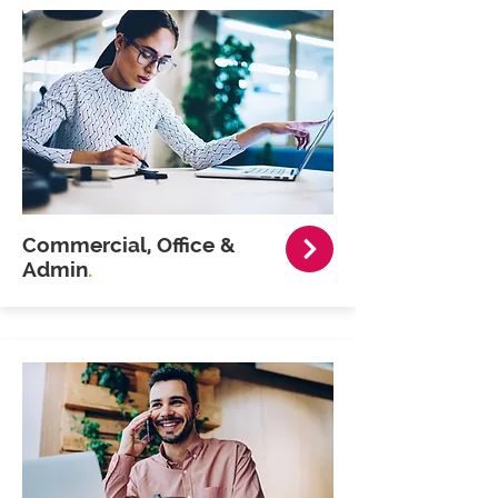
Commercial, Office &
Admin
.