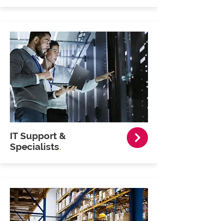
IT Support &
Specialists
.