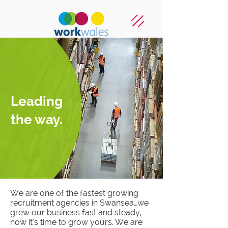
Leading
the way.
We are one of the fastest growing
recruitment agencies in Swansea…we
grew our business fast and steady,
now it’s time to grow yours. We are