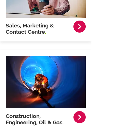
Sales, Marketing &
Contact Centre
.
Construction,
Engineering, Oil & Gas
.