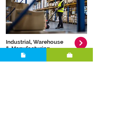
Industrial, Warehouse
& Manufacturing
.