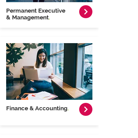
Permanent Executive
& Management
.
Finance & Accounting
.