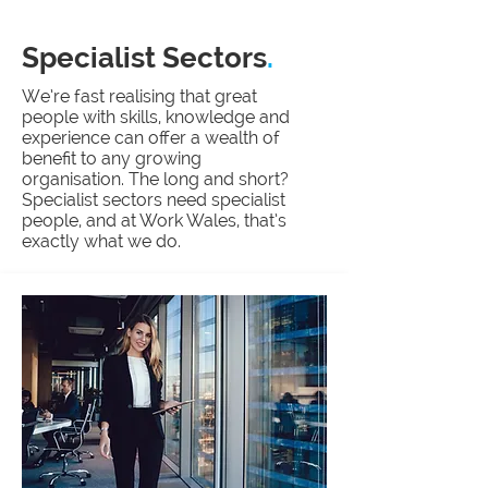
Specialist Sectors
.
We’re fast realising that great
people with skills, knowledge and
experience can offer a wealth of
benefit to any growing
organisation. The long and short?
Specialist sectors need specialist
people, and at Work Wales, that’s
exactly what we do.