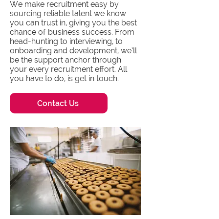
We make recruitment easy by
sourcing reliable talent we know
you can trust in, giving you the best
chance of business success. From
head-hunting to interviewing, to
onboarding and development, we’ll
be the support anchor through
your every recruitment effort. All
you have to do, is get in touch.
Contact Us