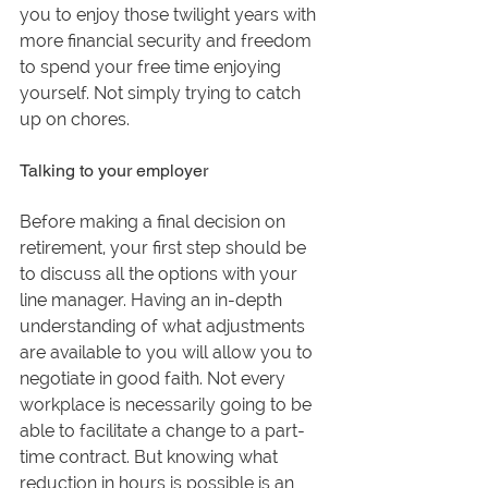
you to enjoy those twilight years with 
more financial security and freedom 
to spend your free time enjoying 
yourself. Not simply trying to catch 
up on chores.
Talking to your employer
Before making a final decision on 
retirement, your first step should be 
to discuss all the options with your 
line manager. Having an in-depth 
understanding of what adjustments 
are available to you will allow you to 
negotiate in good faith. Not every 
workplace is necessarily going to be 
able to facilitate a change to a part-
time contract. But knowing what 
reduction in hours is possible is an 