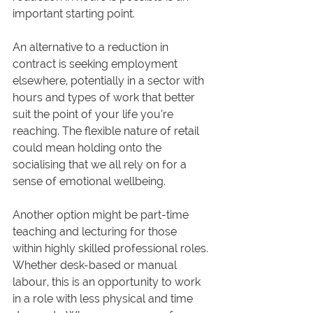
important starting point.
An alternative to a reduction in 
contract is seeking employment 
elsewhere, potentially in a sector with 
hours and types of work that better 
suit the point of your life you’re 
reaching. The flexible nature of retail 
could mean holding onto the 
socialising that we all rely on for a 
sense of emotional wellbeing. 
Another option might be part-time 
teaching and lecturing for those 
within highly skilled professional roles. 
Whether desk-based or manual 
labour, this is an opportunity to work 
in a role with less physical and time 