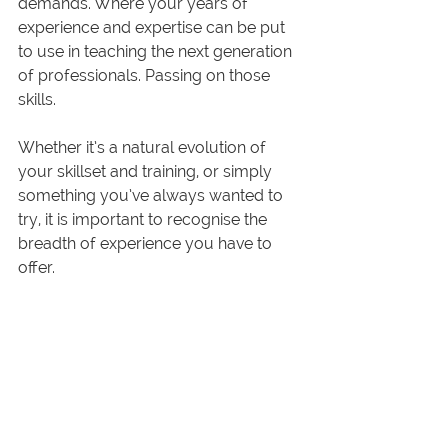
demands. Where your years of 
experience and expertise can be put 
to use in teaching the next generation 
of professionals. Passing on those 
skills.
Whether it’s a natural evolution of 
your skillset and training, or simply 
something you’ve always wanted to 
try, it is important to recognise the 
breadth of experience you have to 
offer.