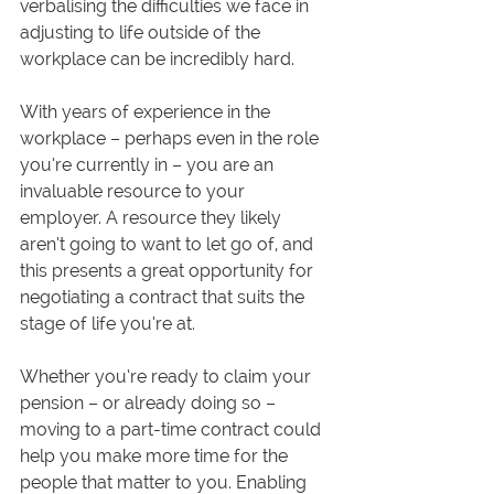
verbalising the difficulties we face in 
adjusting to life outside of the 
workplace can be incredibly hard.
With years of experience in the 
workplace – perhaps even in the role 
you’re currently in – you are an 
invaluable resource to your 
employer. A resource they likely 
aren’t going to want to let go of, and 
this presents a great opportunity for 
negotiating a contract that suits the 
stage of life you’re at. 
Whether you’re ready to claim your 
pension – or already doing so – 
moving to a part-time contract could 
help you make more time for the 
people that matter to you. Enabling 