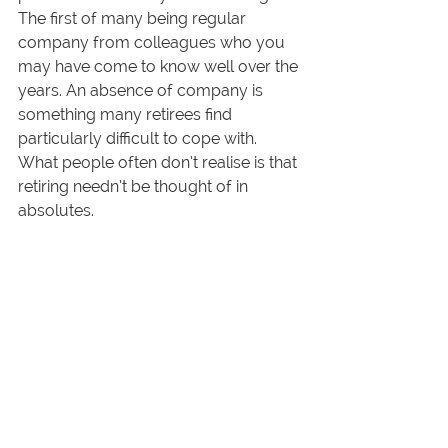
The first of many being regular 
company from colleagues who you 
may have come to know well over the 
years. An absence of company is 
something many retirees find 
particularly difficult to cope with. 
What people often don’t realise is that 
retiring needn’t be thought of in 
absolutes. 