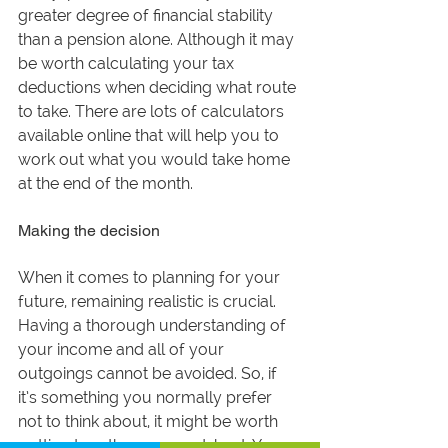
greater degree of financial stability 
than a pension alone. Although it may 
be worth calculating your tax 
deductions when deciding what route 
to take. There are lots of calculators 
available online that will help you to 
work out what you would take home 
at the end of the month. 
Making the decision
When it comes to planning for your 
future, remaining realistic is crucial. 
Having a thorough understanding of 
your income and all of your 
outgoings cannot be avoided. So, if 
it’s something you normally prefer 
not to think about, it might be worth 
putting together a spreadsheet. You 