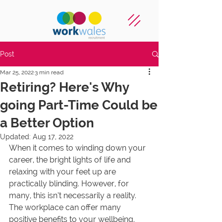
Post
Mar 25, 2022
3 min read
Retiring? Here's Why
going Part-Time Could be
a Better Option
Updated:
Aug 17, 2022
When it comes to winding down your 
career, the bright lights of life and 
relaxing with your feet up are 
practically blinding. However, for 
many, this isn’t necessarily a reality. 
The workplace can offer many 
positive benefits to your wellbeing. 