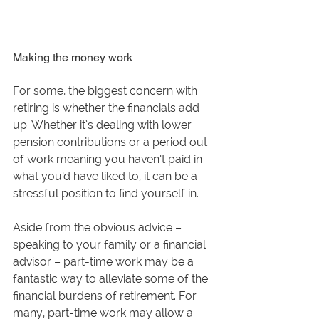
Making the money work
For some, the biggest concern with 
retiring is whether the financials add 
up. Whether it’s dealing with lower 
pension contributions or a period out 
of work meaning you haven’t paid in 
what you’d have liked to, it can be a 
stressful position to find yourself in. 
Aside from the obvious advice – 
speaking to your family or a financial 
advisor – part-time work may be a 
fantastic way to alleviate some of the 
financial burdens of retirement. For 
many, part-time work may allow a 