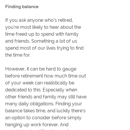
Finding balance
If you ask anyone who’s retired, 
you’re most likely to hear about the 
time freed up to spend with family 
and friends. Something a lot of us 
spend most of our lives trying to find 
the time for.
However, it can be hard to gauge 
before retirement how much time out 
of your week can realistically be 
dedicated to this. Especially when 
other friends and family may still have 
many daily obligations. Finding your 
balance takes time, and luckily there’s 
an option to consider before simply 
hanging up work forever. And 