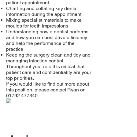
patient appointment
Charting and collating key dental
information during the appointment
Mixing specialist materials to make
moulds for teeth impressions
Understanding how a dentist performs
and how you can best drive efficiency
and help the performance of the
practice
Keeping the surgery clean and tidy and
managing infection control
Throughout your role it is critical that
patient care and confidentiality are your
top priorities.
If you would like to find out more about
this position, please contact Ryan on
01792 477340
.