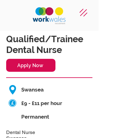
Qualified/Trainee
Dental Nurse
Apply Now
Swansea
£9 - £11 per hour
Permanent
Dental Nurse