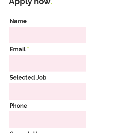
Apply now
.
Name
Email
Selected Job
Phone