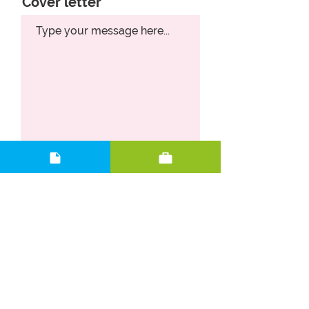
Cover letter
Upload CV
Upload supported file (Max 15MB)