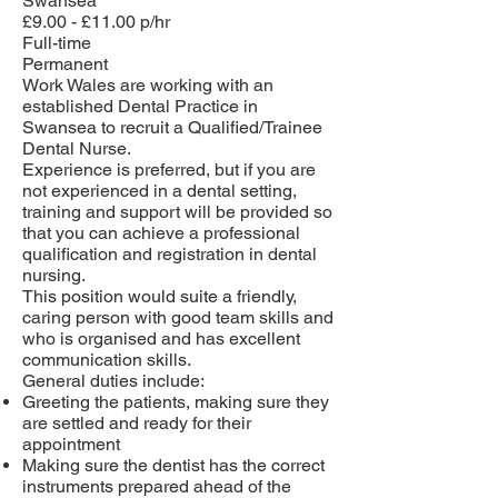
Swansea
£9.00 - £11.00 p/hr
Full-time
Permanent
Work Wales are working with an
established Dental Practice in
Swansea to recruit a Qualified/Trainee
Dental Nurse.
Experience is preferred, but if you are
not experienced in a dental setting,
training and support will be provided so
that you can achieve a professional
qualification and registration in dental
nursing.
This position would suite a friendly,
caring person with good team skills and
who is organised and has excellent
communication skills.
General duties include:
Greeting the patients, making sure they
are settled and ready for their
appointment
Making sure the dentist has the correct
instruments prepared ahead of the