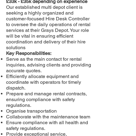
£33k - £35k depending on experience
Our established multi depot client is
seeking a highly organized and
customer-focused Hire Desk Controller
to oversee the daily operations of rental
services at their Grays Depot. Your role
will be vital in ensuring efficient
coordination and delivery of their hire
solutions
Key Responsibilities:
Serve as the main contact for rental
inquiries, advising clients and providing
accurate quotes.
Efficiently allocate equipment and
coordinate with operators for timely
dispatch.
Prepare and manage rental contracts,
ensuring compliance with safety
regulations.
Organise transportation
Collaborate with the maintenance team
Ensure compliance with all health and
safety regulations.
Provide exceptional service,