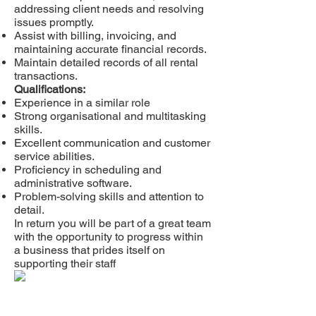
addressing client needs and resolving
issues promptly.
Assist with billing, invoicing, and
maintaining accurate financial records.
Maintain detailed records of all rental
transactions.
Qualifications:
Experience in a similar role
Strong organisational and multitasking
skills.
Excellent communication and customer
service abilities.
Proficiency in scheduling and
administrative software.
Problem-solving skills and attention to
detail.
In return you will be part of a great team
with the opportunity to progress within
a business that prides itself on
supporting their staff