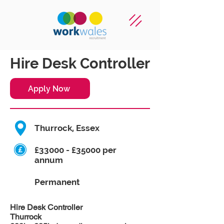
Hire Desk Controller
Apply Now
Thurrock, Essex
£33000 - £35000 per
annum
Permanent
Hire Desk Controller
Thurrock