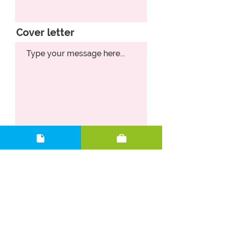
Cover letter
Upload CV
Upload supported file (Max 15MB)