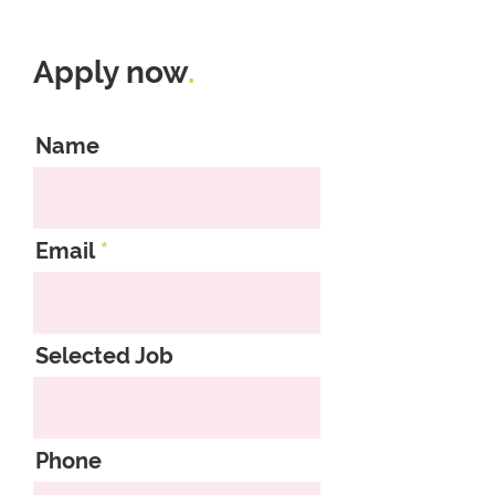
Apply now
.
Name
Email
Selected Job
Phone