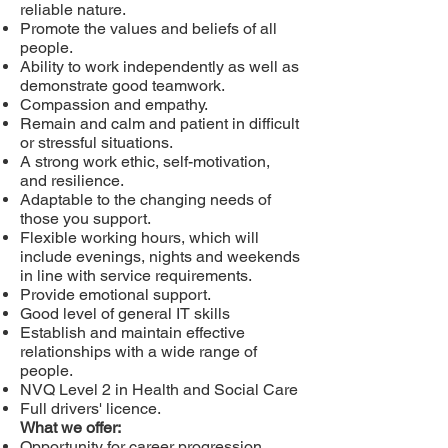
reliable nature.
Promote the values and beliefs of all
people.
Ability to work independently as well as
demonstrate good teamwork.
Compassion and empathy.
Remain and calm and patient in difficult
or stressful situations.
A strong work ethic, self-motivation,
and resilience.
Adaptable to the changing needs of
those you support.
Flexible working hours, which will
include evenings, nights and weekends
in line with service requirements.
Provide emotional support.
Good level of general IT skills
Establish and maintain effective
relationships with a wide range of
people.
NVQ Level 2 in Health and Social Care
Full drivers' licence.
What we offer:
Opportunity for career progression.