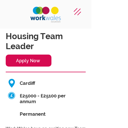
Housing Team
Leader
Apply Now
Cardiff
£25000 - £25100 per
annum
Permanent