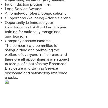
Paid induction programme.
Long Service Awards.
An employee referral bonus scheme.
Support and Wellbeing Advice Service.
Opportunity to increase your
knowledge and skill set through paid
training for nationally recognised
qualifications.
Company pension scheme.
The company are committed to
safeguarding and promoting the
welfare of everyone in their care and
therefore all appointments are subject
to receipt of a satisfactory Enhanced
Disclosure and Barring Service
disclosure and satisfactory reference
checks.