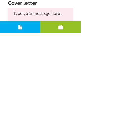
Cover letter
Upload CV
Upload supported file (Max 15MB)