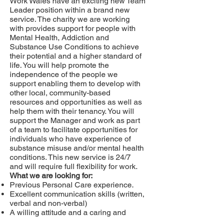
Work Wales have an exciting new Team
Leader position within a brand new
service. The charity we are working
with provides support for people with
Mental Health, Addiction and
Substance Use Conditions to achieve
their potential and a higher standard of
life. You will help promote the
independence of the people we
support enabling them to develop with
other local, community-based
resources and opportunities as well as
help them with their tenancy. You will
support the Manager and work as part
of a team to facilitate opportunities for
individuals who have experience of
substance misuse and/or mental health
conditions. This new service is 24/7
and will require full flexibility for work.
What we are looking for:
Previous Personal Care experience.
Excellent communication skills (written,
verbal and non-verbal)
A willing attitude and a caring and