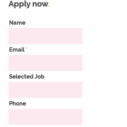
Apply now
.
Name
Email
Selected Job
Phone