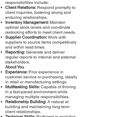
responsibilities include:
Client Relations:
Respond promptly to
client inquiries, fostering strong and
enduring relationships.
Inventory Management:
Maintain
optimal stock levels and coordinate
restocking efforts to meet client needs.
Supplier Coordination:
Work with
suppliers to source items competitively
and within lead times.
Reporting:
Generate and deliver
regular reports to internal and external
stakeholders.
About You
Experience:
Prior experience in
customer service or purchasing, ideally
in retail or manufacturing settings.
Multitasking Skills:
Capable of thriving
in a fast-paced environment while
managing multiple responsibilities.
Relationship Building:
A natural at
building and maintaining long-term
client relationships.
Technical Skills:
Proficient in analytics