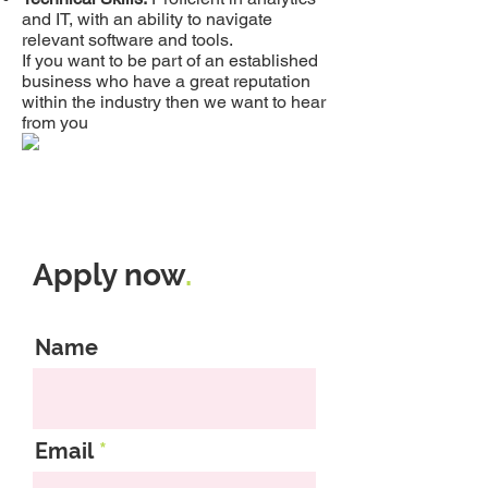
and IT, with an ability to navigate
relevant software and tools.
If you want to be part of an established
business who have a great reputation
within the industry then we want to hear
from you
Apply now
.
Name
Email