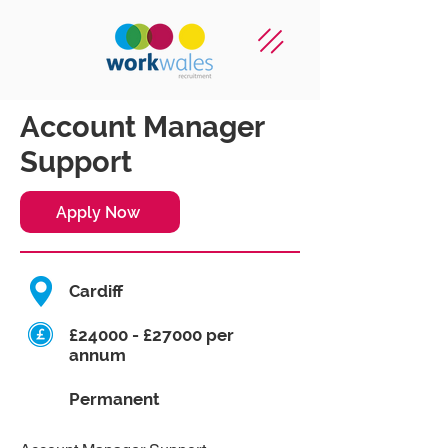
Account Manager
Support
Apply Now
Cardiff
£24000 - £27000 per
annum
Permanent