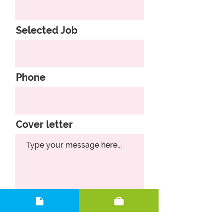
Selected Job
Phone
Cover letter