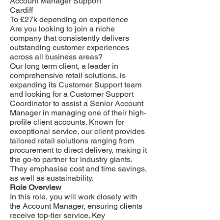
Account Manager Support
Cardiff
To £27k depending on experience
Are you looking to join a niche
company that consistently delivers
outstanding customer experiences
across all business areas?
Our long term client, a leader in
comprehensive retail solutions, is
expanding its Customer Support team
and looking for a Customer Support
Coordinator to assist a Senior Account
Manager in managing one of their high-
profile client accounts. Known for
exceptional service, our client provides
tailored retail solutions ranging from
procurement to direct delivery, making it
the go-to partner for industry giants.
They emphasise cost and time savings,
as well as sustainability.
Role Overview
In this role, you will work closely with
the Account Manager, ensuring clients
receive top-tier service. Key