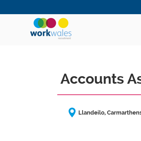
Accounts As
Llandeilo, Carmarthen