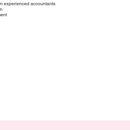
om experienced accountants
rm
ment