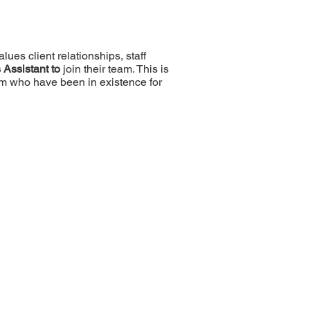
lues client relationships, staff
 Assistant to
join their team. This is
rm who have been in existence for