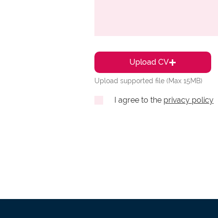
Upload CV
Upload supported file (Max 15MB)
I agree to the
privacy policy