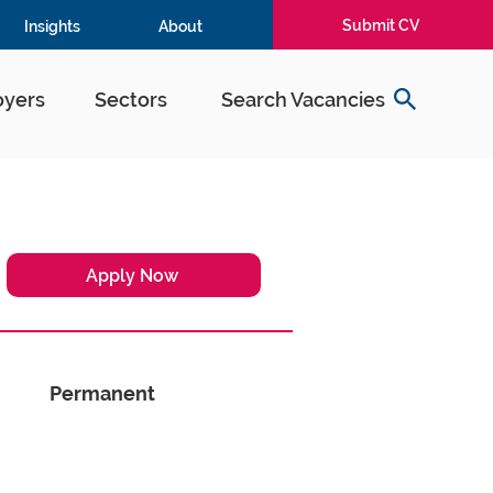
Submit CV
Insights
About
yers
Sectors
Search Vacancies
Apply Now
Permanent