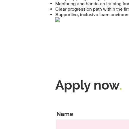
Mentoring and hands-on training fr
Clear progression path within the fi
Supportive, inclusive team environ
Apply now
.
Name