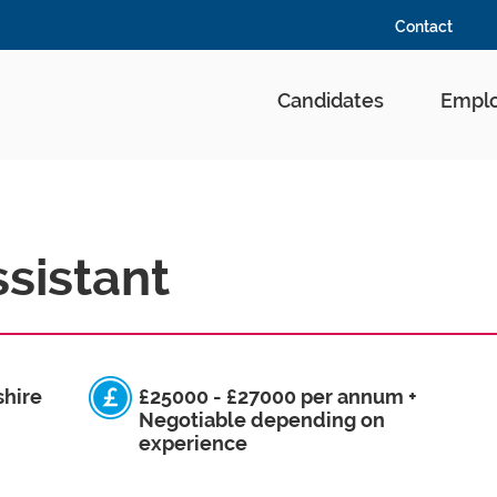
Contact
Candidates
Emplo
sistant
shire
£25000 - £27000 per annum +
Negotiable depending on
experience