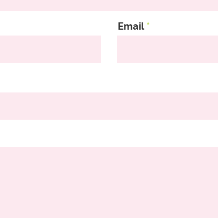
Email