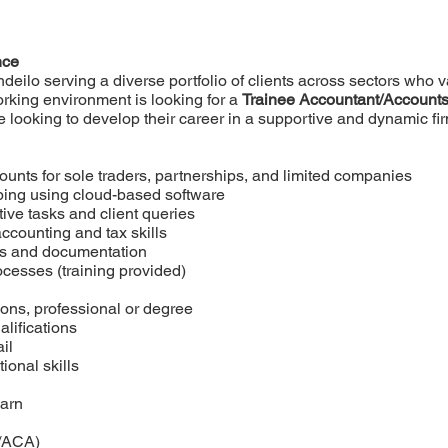
nce
deilo serving a diverse portfolio of clients across sectors who va
rking environment is looking for a
Trainee Accountant/Accounts
 looking to develop their career in a supportive and dynamic fi
counts for sole traders, partnerships, and limited companies
ing using cloud-based software
ive tasks and client queries
ccounting and tax skills
ords and documentation
ocesses (training provided)
ions, professional or degree
alifications
il
onal skills
earn
/ACA)