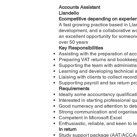
Accounts Assistant
Llandeilo
£competitive depending on experie
A fast growing practice based in Llan
development, and a collaborative wo
an excellent opportunity for someone
over 50 years
Key Responsibilities
Assisting with the preparation of ac
Preparing VAT returns and bookkeep
Supporting the team with administrat
Learning and developing technical a
Liaising with clients to collect rec
Supporting payroll and tax return pr
Requirements
Ideally some accountancy qualificat
Interested in starting professional qu
Good numeracy and attention to deta
Strong communication and organisati
Competent in Microsoft Excel
Enthusiastic, reliable, and keen to l
In return
Study support package (AAT/ACCA