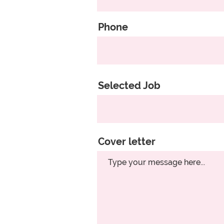
Phone
Selected Job
Cover letter