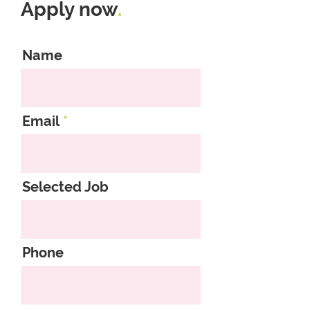
Apply now
.
Name
Email
Selected Job
Phone