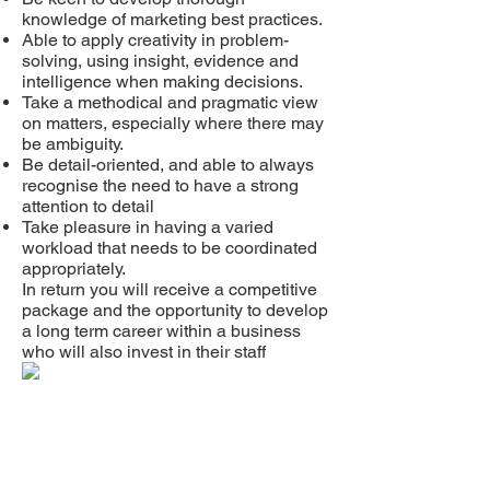
knowledge of marketing best practices.
Able to apply creativity in problem-
solving, using insight, evidence and
intelligence when making decisions.
Take a methodical and pragmatic view
on matters, especially where there may
be ambiguity.
Be detail-oriented, and able to always
recognise the need to have a strong
attention to detail
Take pleasure in having a varied
workload that needs to be coordinated
appropriately.
In return you will receive a competitive
package and the opportunity to develop
a long term career within a business
who will also invest in their staff