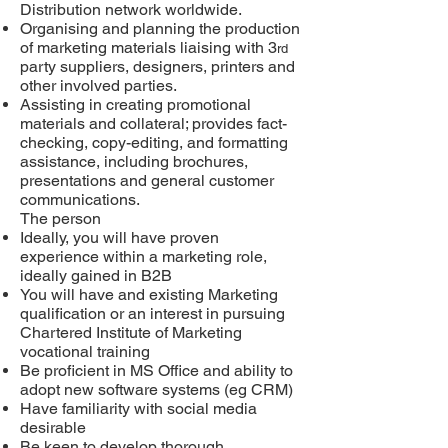
Distribution network worldwide.
Organising and planning the production
of marketing materials liaising with 3
rd
party suppliers, designers, printers and
other involved parties.
Assisting in creating promotional
materials and collateral; provides fact-
checking, copy-editing, and formatting
assistance, including brochures,
presentations and general customer
communications.
The person
Ideally, you will have proven
experience within a marketing role,
ideally gained in B2B
You will have and existing Marketing
qualification
or
an interest in pursuing
Chartered Institute of Marketing
vocational training
Be proficient in MS Office and ability to
adopt new software systems (eg CRM)
Have familiarity with social media
desirable
Be keen to develop thorough