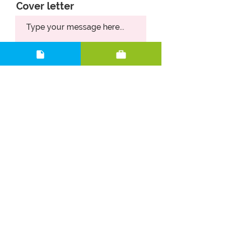
Cover letter
Upload CV
Upload supported file (Max 15MB)