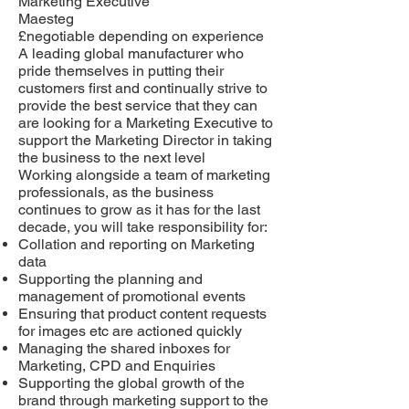
Marketing Executive
Maesteg
£negotiable depending on experience
A leading global manufacturer who
pride themselves in putting their
customers first and continually strive to
provide the best service that they can
are looking for a Marketing Executive to
support the Marketing Director in taking
the business to the next level
Working alongside a team of marketing
professionals, as the business
continues to grow as it has for the last
decade, you will take responsibility for:
Collation and reporting on Marketing
data
Supporting the planning and
management of promotional events
Ensuring that product content requests
for images etc are actioned quickly
Managing the shared inboxes for
Marketing, CPD and Enquiries
Supporting the global growth of the
brand through marketing support to the