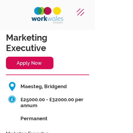
Marketing
Executive
Apply Now
Maesteg, Bridgend
£25000.00 - £32000.00 per
annum
Permanent