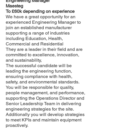
Engineering Manager
Maesteg
To £60k depending on experience
We have a great opportunity for an
experienced Engineering Manager to
join an established manufacturer
supporting a range of industries
including Education, Health,
Commercial and Residential
They are a leader in their field and are
committed to excellence, innovation,
and sustainability,
The successful candidate will be
leading the engineering function,
ensuring compliance with health,
safety, and environmental standards.
You will be responsible for quality,
people management, and performance,
supporting the Operations Director and
Senior Leadership Team in delivering
engineering strategies for the site.
Additionally you will develop strategies
to meet KPIs and maintain equipment
proactively.