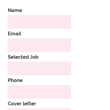
Name
Email
Selected Job
Phone
Cover letter