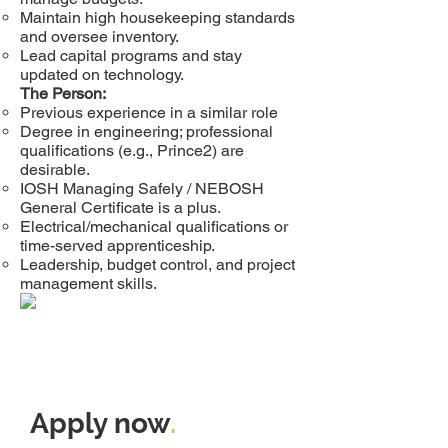
Maintain high housekeeping standards
and oversee inventory.
Lead capital programs and stay
updated on technology.
The Person:
Previous experience in a similar role
Degree in engineering; professional
qualifications (e.g., Prince2) are
desirable.
IOSH Managing Safely / NEBOSH
General Certificate is a plus.
Electrical/mechanical qualifications or
time-served apprenticeship.
Leadership, budget control, and project
management skills.
Apply now
.