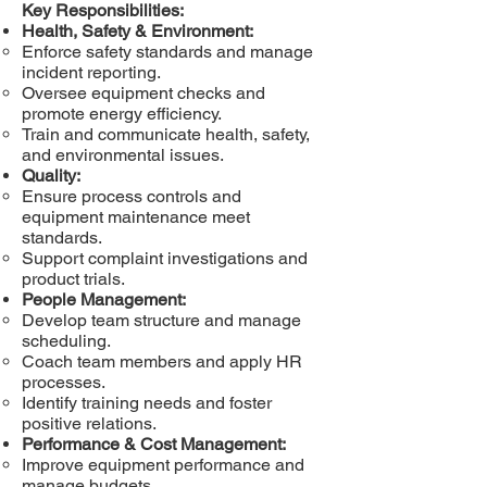
Key Responsibilities:
Health, Safety & Environment:
Enforce safety standards and manage
incident reporting.
Oversee equipment checks and
promote energy efficiency.
Train and communicate health, safety,
and environmental issues.
Quality:
Ensure process controls and
equipment maintenance meet
standards.
Support complaint investigations and
product trials.
People Management:
Develop team structure and manage
scheduling.
Coach team members and apply HR
processes.
Identify training needs and foster
positive relations.
Performance & Cost Management:
Improve equipment performance and
manage budgets.