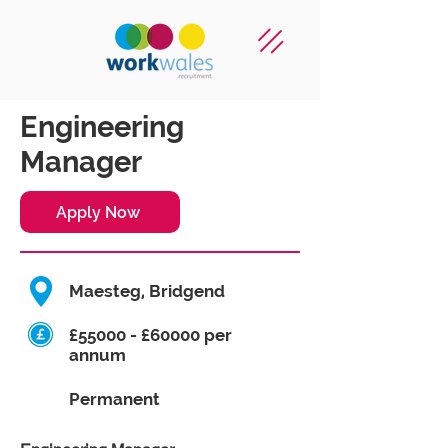
Engineering
Manager
Apply Now
Maesteg, Bridgend
£55000 - £60000 per
annum
Permanent