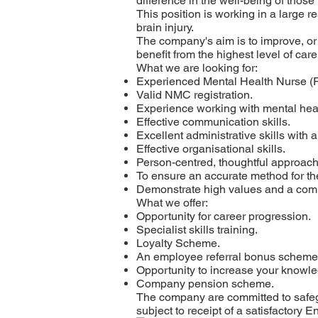
difference in the well-being of those
This position is working in a large r
brain injury.
The company's aim is to improve, or
benefit from the highest level of car
What we are looking for:
Experienced Mental Health Nurse (
Valid NMC registration.
Experience working with mental hea
Effective communication skills.
Excellent administrative skills with a
Effective organisational skills.
Person-centred, thoughtful approach
To ensure an accurate method for the
Demonstrate high values and a comm
What we offer:
Opportunity for career progression.
Specialist skills training.
Loyalty Scheme.
An employee referral bonus scheme
Opportunity to increase your knowledg
Company pension scheme.
The company are committed to safegu
subject to receipt of a satisfactory