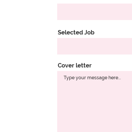
Selected Job
Cover letter