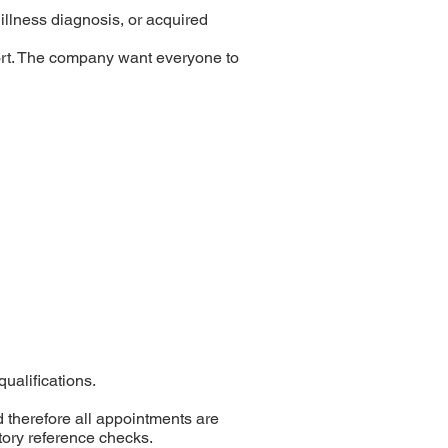
 illness diagnosis, or acquired
ort. The company want everyone to
ualifications.
 therefore all appointments are
tory reference checks.