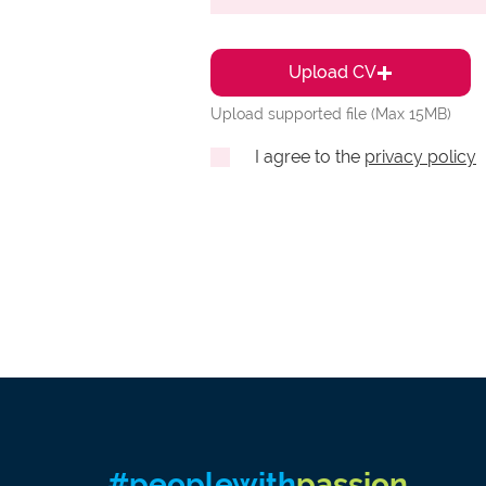
Upload CV
Upload supported file (Max 15MB)
I agree to the
privacy policy
#peoplewith
passion