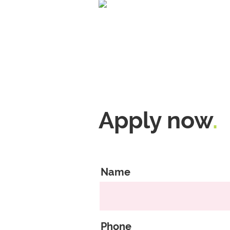
Apply now
.
Name
Phone