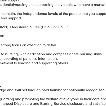
 they support.
esidential/nursing unit supporting individuals who have a mental
 maintain, the independence levels of the people that you supp
e and support.
RMN), Registered Nurse (RGN), or RNLD.
lth.
 strong focus on attention to detail.
 to nursing, with dedication and compassionate nursing skills.
 recording of patient's information.
itment to leading and supporting others.
.
e and skill set through paid training for nationally recognised q
arding and promoting the welfare of everyone in their care and
 Enhanced Disclosure and Barring Service disclosure and satisfac