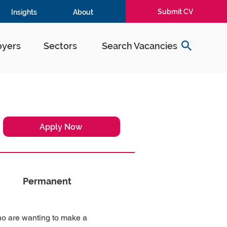
Submit CV
Insights
About
yers
Sectors
Search Vacancies
Apply Now
Permanent
ho are wanting to make a