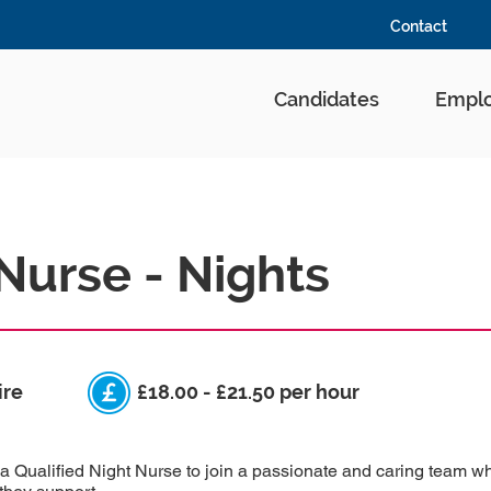
Contact
Candidates
Emplo
Nurse - Nights
ire
£18.00 - £21.50 per hour
a Qualified Night Nurse to join a passionate and caring team w