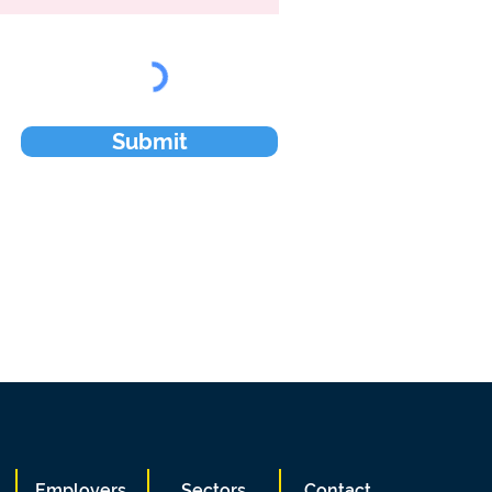
Submit
Employers
Sectors
Contact