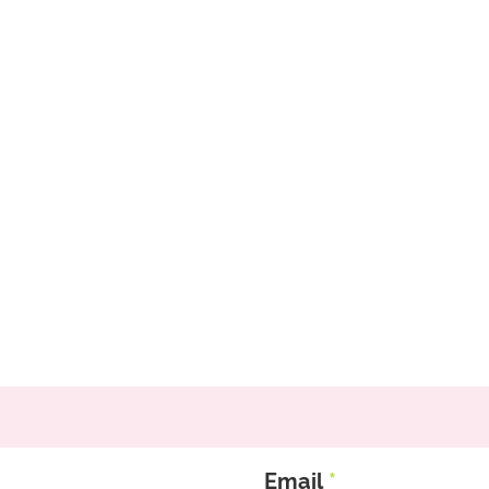
Email