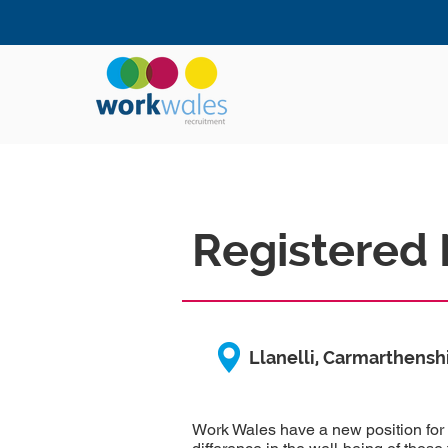
Registered 
Llanelli, Carmarthensh
Work Wales have a new position for 