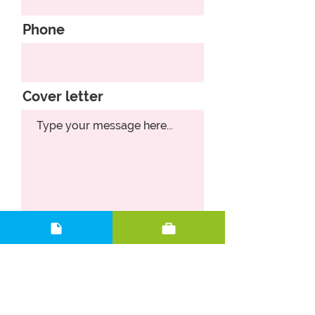
Phone
Cover letter
Upload CV