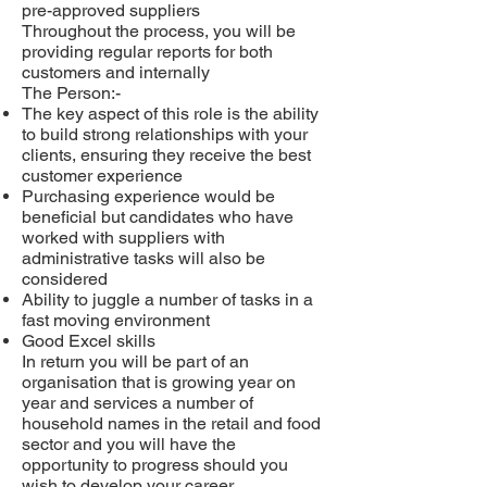
pre-approved suppliers
Throughout the process, you will be
providing regular reports for both
customers and internally
The Person:-
The key aspect of this role is the ability
to build strong relationships with your
clients, ensuring they receive the best
customer experience
Purchasing experience would be
beneficial but candidates who have
worked with suppliers with
administrative tasks will also be
considered
Ability to juggle a number of tasks in a
fast moving environment
Good Excel skills
In return you will be part of an
organisation that is growing year on
year and services a number of
household names in the retail and food
sector and you will have the
opportunity to progress should you
wish to develop your career