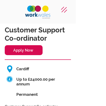
Customer Support
Co-ordinator
Apply Now
Cardiff
Up to £24000.00 per
annum
Permanent