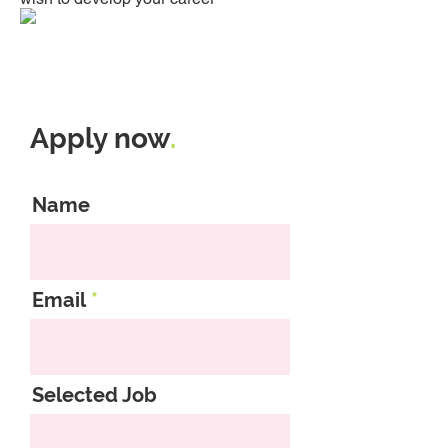
Apply now
.
Name
Email
Selected Job