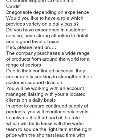
Customer Support Co-ordinator
Cardiff
£negotiable depending on experience
Would you like to have a role which
provides variety on a daily basis?
Do you have experience in customer
service, have strong attention to detail
and a good level of excel
If so, please read on….
The company purchases a wide range
of products from around the world for a
range of sectors
Due to their continued success, they
are currently seeking to strengthen their
customer support division.
You will be working with an account
manager, liaising with your allocated
clients on a daily basis
In order to ensure continued supply of
products, you will monitor stock levels
to activate the third part of the role
which will be to liaise with the wider
team to source the right item at the right
price with the shortest lead time with