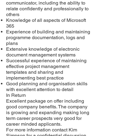
communicator, including the ability to
relate confidently and professionally to
others
Knowledge of all aspects of Microsoft
365
Experience of building and maintaining
programme documentation, logs and
plans
Extensive knowledge of electronic
document management systems
Successful experience of maintaining
effective project management
templates and sharing and
implementing best practice
Good planning and organisation skills
with excellent attention to detail
In Return
Excellent package on offer including
good company benefits. The company
is growing and expanding making long
term career prospects very good for
career minded applicants.
For more information contact Kim
Simpson for a confidential discussion.