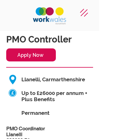
PMO Controller
Apply Now
Llanelli, Carmarthenshire
Up to £26000 per annum +
Plus Benefits
Permanent
PMO Coordinator
Llanelli