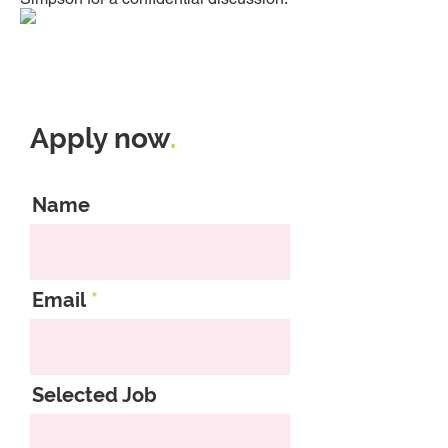
Apply now
.
Name
Email
Selected Job