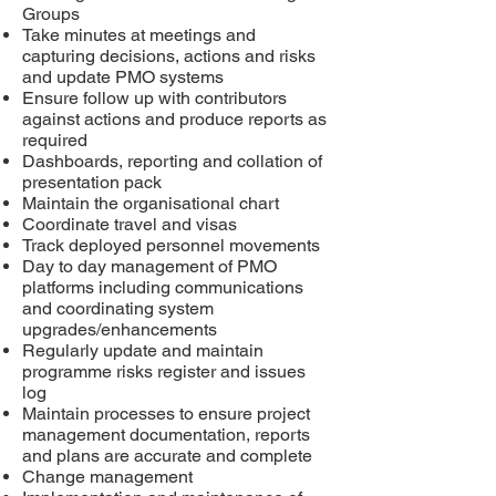
Groups
Take minutes at meetings and
capturing decisions, actions and risks
and update PMO systems
Ensure follow up with contributors
against actions
and produce reports as
required
Dashboards, reporting and collation of
presentation pack
Maintain the organisational chart
Coordinate travel and visas
Track deployed personnel movements
Day to day management of PMO
platforms including communications
and coordinating system
upgrades/enhancements
Regularly update and maintain
programme risks register and issues
log
Maintain processes to ensure project
management documentation, reports
and plans are accurate and complete
Change management