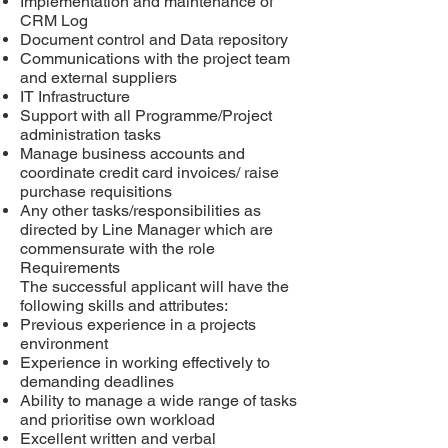
Implementation and maintenance of
CRM Log
Document control and
Data repository
Communications with the project team
and external suppliers
IT Infrastructure
Support with all Programme/Project
administration tasks
Manage business accounts and
coordinate credit card invoices/ raise
purchase requisitions
Any other tasks/responsibilities as
directed by Line Manager which are
commensurate with the role
Requirements
The successful applicant will have the
following skills and attributes:
Previous experience in a projects
environment
Experience in working effectively to
demanding deadlines
Ability to manage a wide range of tasks
and prioritise own workload
Excellent written and verbal