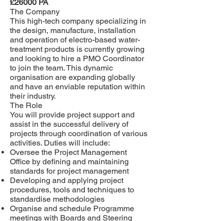
£26000 PA
The Company
This high-tech company specializing in
the design, manufacture, installation
and operation of electro-based water-
treatment products is currently growing
and looking to hire a
PMO Coordinator
to join the team.
This dynamic
organisation are expanding globally
and have an enviable reputation within
their industry.
The Role
You will provide project support and
assist in the successful delivery of
projects through coordination of various
activities. Duties will include:
Oversee the Project Management
Office by defining and maintaining
standards for project management
Developing and applying project
procedures, tools and techniques to
standardise methodologies
Organise and schedule Programme
meetings with Boards and Steering