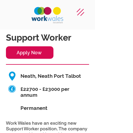
Support Worker
Apply Now
Neath, Neath Port Talbot
£22700 - £23000 per
annum
Permanent
Work Wales have an exciting new
Support Worker position. The company