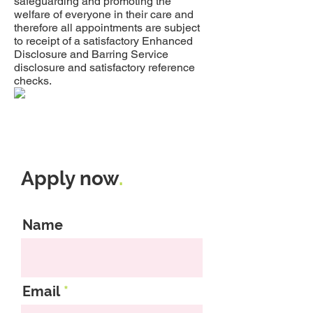
safeguarding and promoting the
welfare of everyone in their care and
therefore all appointments are subject
to receipt of a satisfactory Enhanced
Disclosure and Barring Service
disclosure and satisfactory reference
checks.
Apply now
.
Name
Email