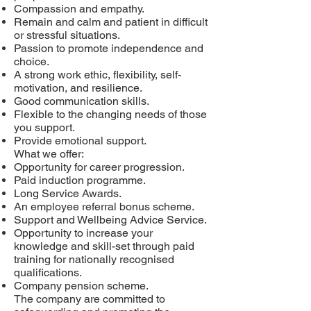
Compassion and empathy.
Remain and calm and patient in difficult
or stressful situations.
Passion to promote independence and
choice.
A strong work ethic, flexibility, self-
motivation, and resilience.
Good communication skills.
Flexible to the changing needs of those
you support.
Provide emotional support.
What we offer:
Opportunity for career progression.
Paid induction programme.
Long Service Awards.
An employee referral bonus scheme.
Support and Wellbeing Advice Service.
Opportunity to increase your
knowledge and skill-set through paid
training for nationally recognised
qualifications.
Company pension scheme.
The company are committed to