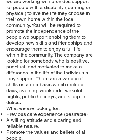
we are working with
provides support
for people with a disability (learning or
physical) to live the life they choose in
their own home within the local
community. You
will be required to
promote the independence of the
people we support enabling them to
develop new skills and friendships and
encourage them to enjoy a full life
within the community. The company are
looking for somebody who is positive,
punctual, and motivated to make a
difference in the life of the individuals
they support. There are a variety of
shifts on a rota basis which include
days, evening, weekends, wakeful
nights, public holidays, and sleep in
duties.
What we are looking for:
Previous care experience (desirable)
A willing attitude and a caring and
reliable nature.
Promote the values and beliefs of all
people.