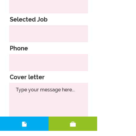
Selected Job
Phone
Cover letter