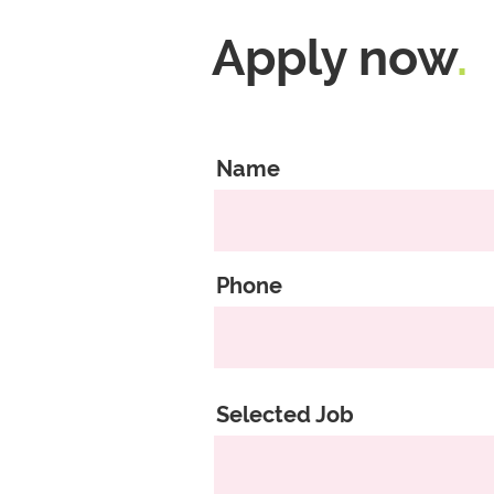
Apply now
.
Name
Phone
Selected Job