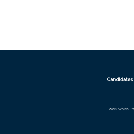
Candidates
Work Wales Ltd