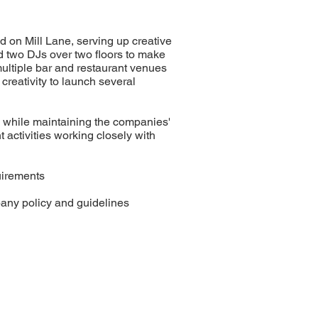
ed on Mill Lane, serving up creative
nd two DJs over two floors to make
multiple bar and restaurant venues
reativity to launch several
ly while maintaining the companies'
activities working closely with
uirements
mpany policy and guidelines