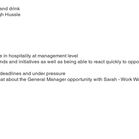
and drink
gh Hussle
e in hospitality at management level
nds and initiatives as well as being able to react quickly to oppor
 deadlines and under pressure
chat about the General Manager opportunity with Sarah - Work W