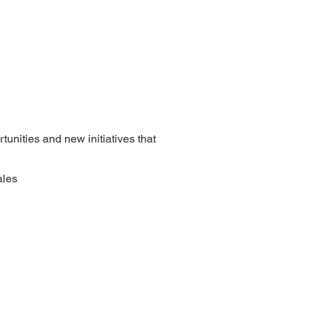
tunities and new initiatives that
ales