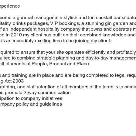
xperience
ecome a general manager in a stylish and fun cocktail bar situat
itality, drinks packages, VIP bookings, a stunning gin garden a
t of an independent hospitality company that owns and operates 
 in 2010 my client has built on their combined knowledge and c
is an incredibly exciting time to be joining my client.
uired to ensure that your site operates efficiently and profitab
quired to combine strategic planning and day-to-day management 
ll elements of People, Product and Place.
 and training are in place and are being completed to legal req
ng Act 2003
training, and staff retention of all members of the team is to co
you promote 2-way communication
pation to company initiatives
ompany policy and guidelines