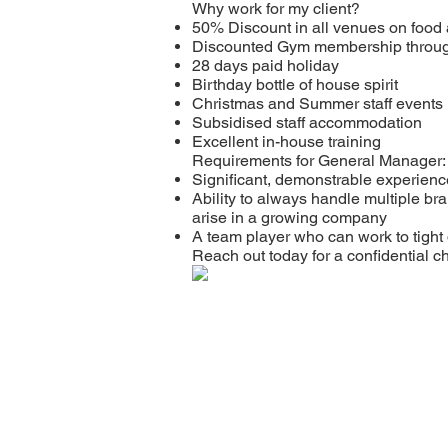
Why work for my client?
50% Discount in all venues on food 
Discounted Gym membership throu
28 days paid holiday
Birthday bottle of house spirit
Christmas and Summer staff events
Subsidised staff accommodation
Excellent in-house training
Requirements for General Manager:
Significant, demonstrable experienc
Ability to always handle multiple bra
arise in a growing company
A team player who can work to tight
Reach out today for a confidential 