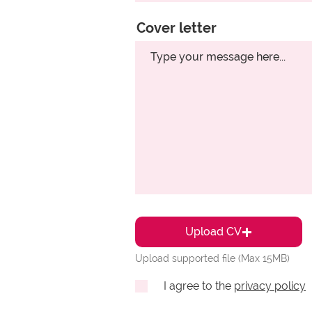
Cover letter
Upload CV
Upload supported file (Max 15MB)
I agree to the
privacy policy