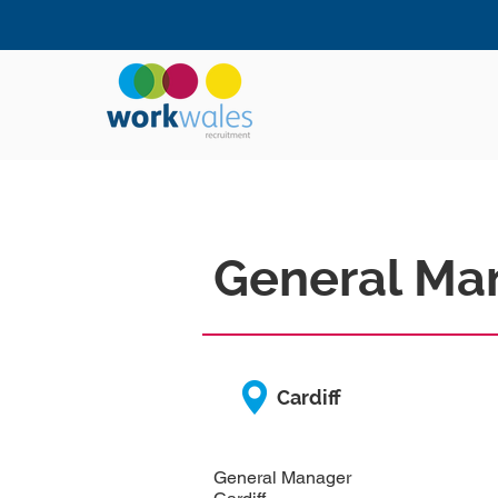
General Ma
Cardiff
General Manager