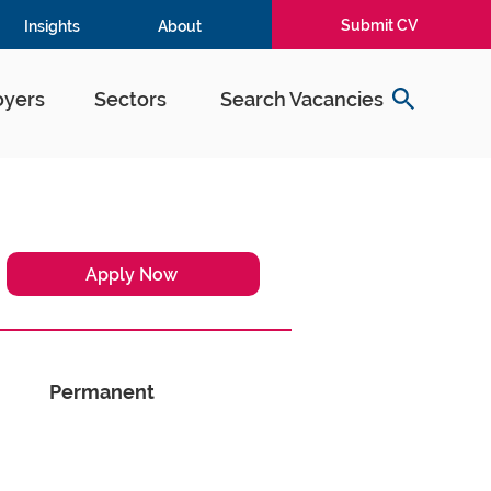
Submit CV
Insights
About
yers
Sectors
Search Vacancies
Apply Now
Permanent