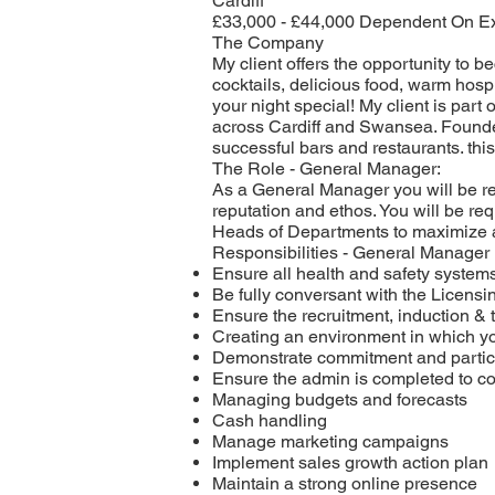
Cardiff
£33,000 - £44,000 Dependent On E
The Company
My client offers the opportunity to b
cocktails, delicious food, warm hosp
your night special! My client is par
across Cardiff and Swansea. Founded
successful bars and restaurants. this 
The Role - General Manager:
As a General Manager you will be req
reputation and ethos. You will be re
Heads of Departments to maximize a
Responsibilities - General Manager
Ensure all health and safety systems
Be fully conversant with the Licensi
Ensure the recruitment, induction & 
Creating an environment in which 
Demonstrate commitment and partici
Ensure the admin is completed to c
Managing budgets and forecasts
Cash handling
Manage marketing campaigns
Implement sales growth action plan
Maintain a strong online presence