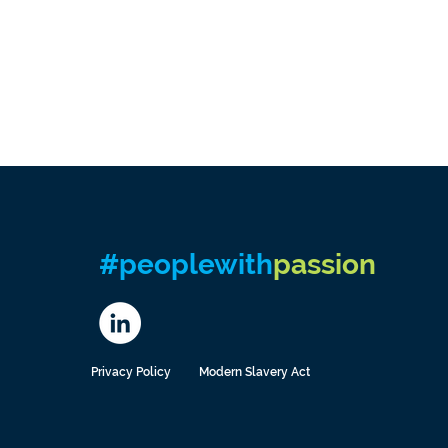
#peoplewith
passion
Privacy Policy
Modern Slavery Act