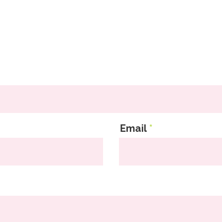
Email