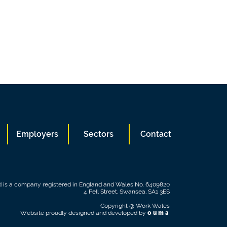
Employers
Sectors
Contact
 is a company registered in England and Wales No. 6409820
4 Pell Street, Swansea, SA1 3ES
Copyright @ Work Wales
Website proudly designed and developed by
ouma