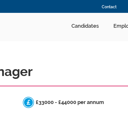
Contact
Candidates
Emplo
nager
£33000 - £44000 per annum