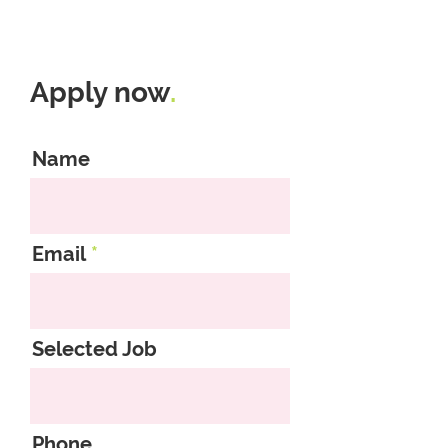
Apply now
.
Name
Email
Selected Job
Phone