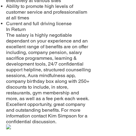
effectively at various sites
Ability to promote high levels of
customer service and professionalism
at all times
Current and full driving license
In Return
The salary is highly negotiable
dependant on your experience and an
excellent range of benefits are on offer
including, company pension, salary
sacrifice programmes, learning &
development tools, 24/7 confidential
support helpline, structured counselling
sessions, Aura mindfulness app,
company birthday box along with 250+
discounts to include, in store,
restaurants, gym membership and
more, as well as a fee perk each week.
Excellent opportunity, great company
and outstanding benefits. For more
information contact Kim Simpson for a
confidential discussion.