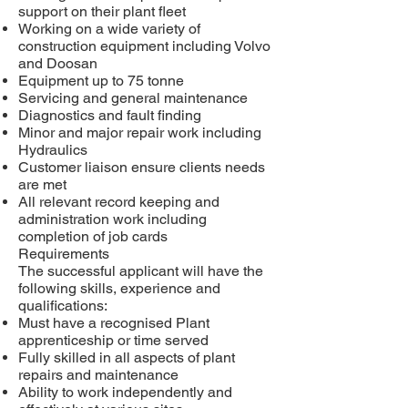
support on their plant fleet
Working on a wide variety of
construction equipment including Volvo
and Doosan
Equipment up to 75 tonne
Servicing and general maintenance
Diagnostics and fault finding
Minor and major repair work including
Hydraulics
Customer liaison ensure clients needs
are met
All relevant record keeping and
administration work including
completion of job cards
Requirements
The successful applicant will have the
following skills, experience and
qualifications:
Must have a recognised Plant
apprenticeship or time served
Fully skilled in all aspects of plant
repairs and maintenance
Ability to work independently and