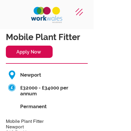
Mobile Plant Fitter
Apply Now
Newport
£32000 - £34000 per
annum
Permanent
Mobile Plant Fitter
Newport