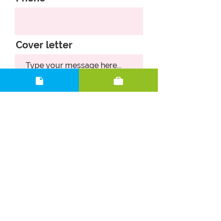
Cover letter
Upload CV
Upload supported file (Max 15MB)