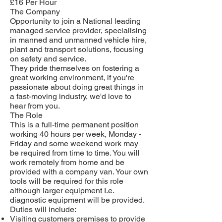
£16 Per Hour
The Company
Opportunity to join a National leading
managed service provider, specialising
in manned and unmanned vehicle hire,
plant and transport solutions, focusing
on safety and service.
They pride themselves on fostering a
great working environment, if you're
passionate about doing great things in
a fast-moving industry, we'd love to
hear from you.
The Role
This is a full-time permanent position
working 40 hours per week, Monday -
Friday and some weekend work may
be required from time to time. You will
work remotely from home and be
provided with a company van. Your own
tools will be required for this role
although larger equipment I.e.
diagnostic equipment will be provided.
Duties will include:
Visiting customers premises to provide