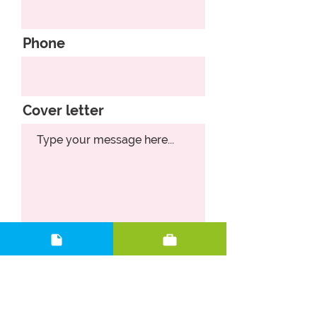
Phone
Cover letter
Upload CV