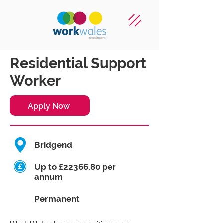
Residential Support
Worker
Apply Now
Bridgend
Up to £22366.80 per
annum
Permanent