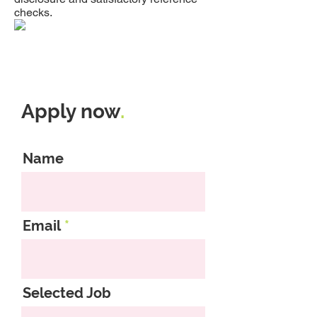
checks.
Apply now
.
Name
Email
Selected Job