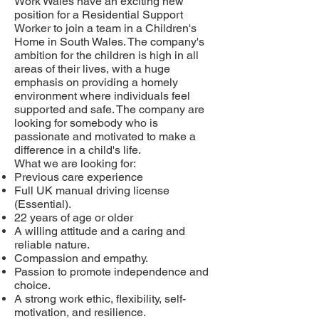
Work Wales have an exciting new
position for a Residential Support
Worker to join a team in a Children's
Home in South Wales. The company's
ambition for the children is high in all
areas of their lives, with a huge
emphasis on providing a homely
environment where individuals feel
supported and safe. The company are
looking for somebody who is
passionate and motivated to make a
difference in a child's life.
What we are looking for:
Previous care experience
Full UK manual driving license
(Essential).
22 years of age or older
A willing attitude and a caring and
reliable nature.
Compassion and empathy.
Passion to promote independence and
choice.
A strong work ethic, flexibility, self-
motivation, and resilience.