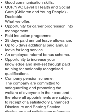
Good communication skills.
QCF/NVQ Level 3 Health and Social
Care (Children and Young People) -
Desirable
What we offer:
Opportunity for career progression into
management.
Paid induction programme.
28 days paid annual leave allowance.
Up to 5 days additional paid annual
leave for long service.
An employee referral bonus scheme.
Opportunity to increase your
knowledge and skill-set through paid
training for nationally recognised
qualifications.
Company pension scheme.
The company are committed to
safeguarding and promoting the
welfare of everyone in their care and
therefore all appointments are subject
to receipt of a satisfactory Enhanced
Disclosure and Barring Service
disclosure and satisfactory reference