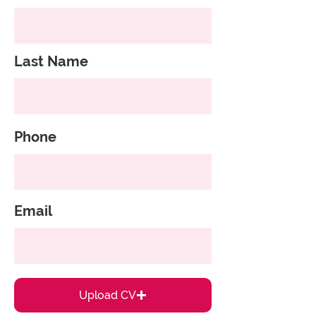
Last Name
Phone
Email
Upload CV