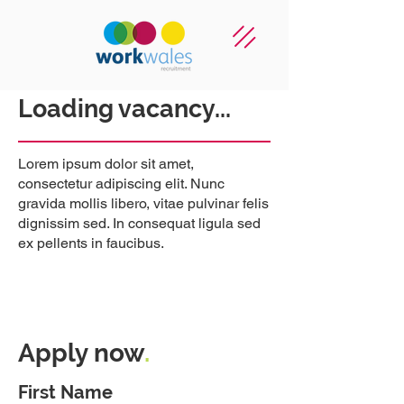
Loading vacancy...
Lorem ipsum dolor sit amet,
consectetur adipiscing elit. Nunc
gravida mollis libero, vitae pulvinar felis
dignissim sed. In consequat ligula sed
ex pellents in faucibus.
Apply now
.
First Name